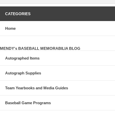
CATEGORIES
Home
MENDY's BASEBALL MEMORABILIA BLOG
Autographed Items
Autograph Supplies
Team Yearbooks and Media Guides
Baseball Game Programs