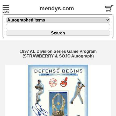
mendys.com
1997 AL Division Series Game Program
(STRAWBERRY & SOJO Autograph)