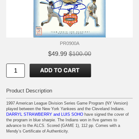
PR0900A
$49.99
$100.00
Product Description
1997 American League Division Series Game Program (NY Version)
played between the New York Yankees and the Cleveland Indians.
DARRYL STRAWBERRY and LUIS SOHO
have signed the cover of
the program in blue sharpie. The Indians won in five games to
advance to the ALCS. Scored (GAME 1), 112 pp. Comes with a
Mendy’s Certificate of Authenticity.