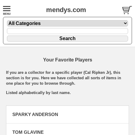
mendys.com
Your Favorite Players
If you are a collector for a specific player (Cal Ripken Jr), this
section is for you. Here we have collected all sorts of items in
one place for you to browse through.
Listed alphabetically by last name.
SPARKY ANDERSON
TOM GLAVINE