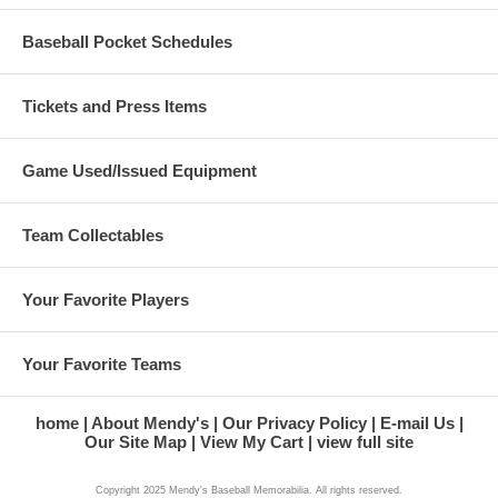
Baseball Pocket Schedules
Tickets and Press Items
Game Used/Issued Equipment
Team Collectables
Your Favorite Players
Your Favorite Teams
home
About Mendy's
Our Privacy Policy
E-mail Us
Our Site Map
View My Cart
view full site
Copyright 2025 Mendy's Baseball Memorabilia. All rights reserved.