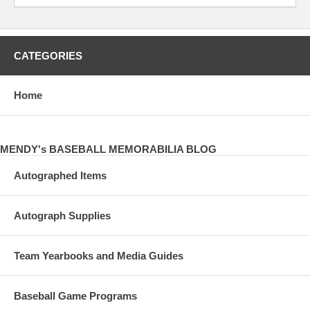
CATEGORIES
Home
MENDY's BASEBALL MEMORABILIA BLOG
Autographed Items
Autograph Supplies
Team Yearbooks and Media Guides
Baseball Game Programs