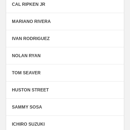
CAL RIPKEN JR
MARIANO RIVERA
IVAN RODRIGUEZ
NOLAN RYAN
TOM SEAVER
HUSTON STREET
SAMMY SOSA
ICHIRO SUZUKI