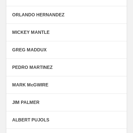
ORLANDO HERNANDEZ
MICKEY MANTLE
GREG MADDUX
PEDRO MARTINEZ
MARK McGWIRE
JIM PALMER
ALBERT PUJOLS