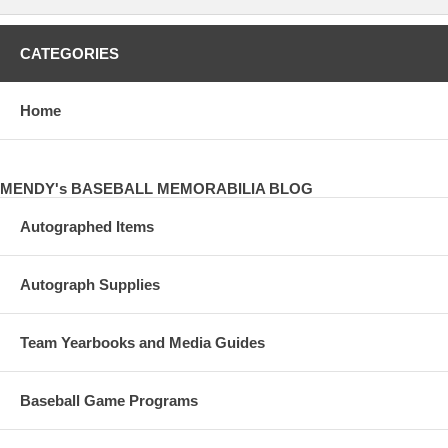
CATEGORIES
Home
MENDY's BASEBALL MEMORABILIA BLOG
Autographed Items
Autograph Supplies
Team Yearbooks and Media Guides
Baseball Game Programs