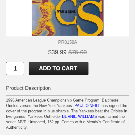
PR0158A
$39.99
$75.00
Product Description
1996 American League Championship Game Program, Baltimore
Orioles verses the New York Yankees.
PAUL O’NEILL
has signed the
cover of the program in blue sharpie. The Yankees beat the Orioles in
five games. Yankees Outfielder
BERNIE WILLIAMS
was named the
series MVP. Unscored, 152 pp. Comes with a Mendy’s Certificate of
Authenticity.