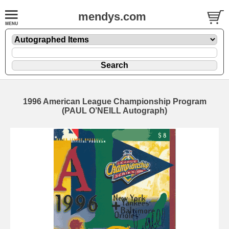
mendys.com
1996 American League Championship Program
(PAUL O’NEILL Autograph)