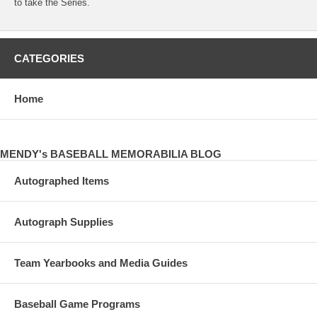
to take the Series.
CATEGORIES
Home
MENDY's BASEBALL MEMORABILIA BLOG
Autographed Items
Autograph Supplies
Team Yearbooks and Media Guides
Baseball Game Programs