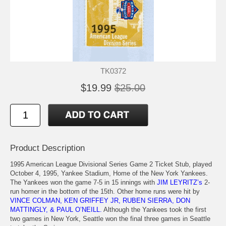
TK0372
$19.99
$25.00
Product Description
1995 American League Divisional Series Game 2 Ticket Stub, played
October 4, 1995, Yankee Stadium, Home of the New York Yankees.
The Yankees won the game 7-5 in 15 innings with
JIM LEYRITZ’s
2-
run homer in the bottom of the 15th. Other home runs were hit by
VINCE COLMAN, KEN GRIFFEY JR, RUBEN SIERRA, DON
MATTINGLY, & PAUL O’NEILL.
Although the Yankees took the first
two games in New York, Seattle won the final three games in Seattle