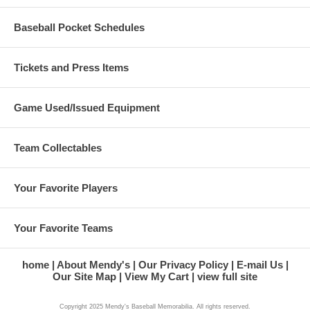
Baseball Pocket Schedules
Tickets and Press Items
Game Used/Issued Equipment
Team Collectables
Your Favorite Players
Your Favorite Teams
home
About Mendy's
Our Privacy Policy
E-mail Us
Our Site Map
View My Cart
view full site
Copyright 2025 Mendy's Baseball Memorabilia. All rights reserved.