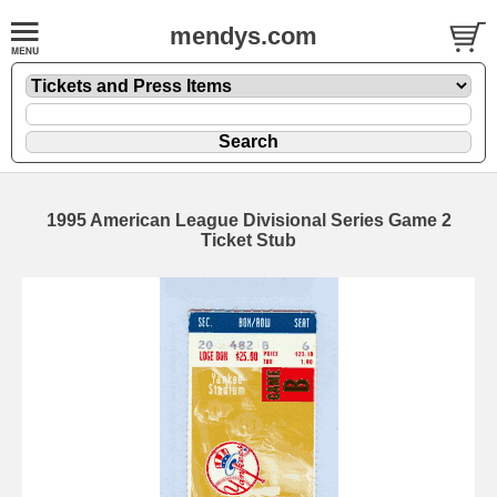
mendys.com
1995 American League Divisional Series Game 2
Ticket Stub