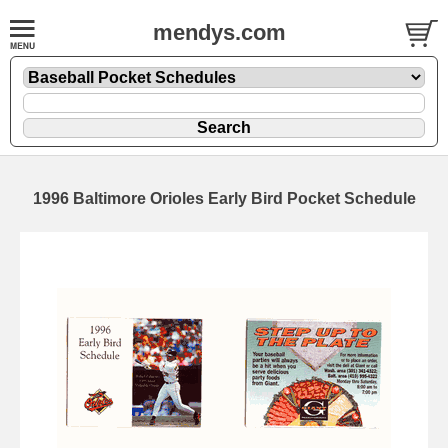
mendys.com
1996 Baltimore Orioles Early Bird Pocket Schedule