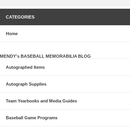
CATEGORIES
Home
MENDY's BASEBALL MEMORABILIA BLOG
Autographed Items
Autograph Supplies
Team Yearbooks and Media Guides
Baseball Game Programs