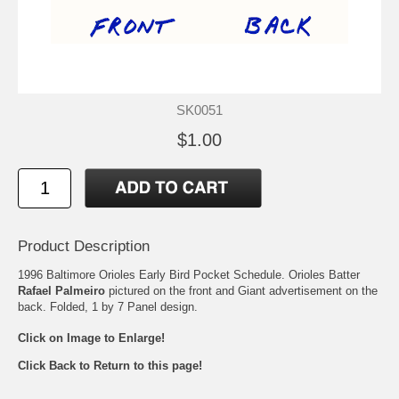
SK0051
$1.00
Product Description
1996 Baltimore Orioles Early Bird Pocket Schedule. Orioles Batter
Rafael Palmeiro
pictured on the front and Giant advertisement on the
back. Folded, 1 by 7 Panel design.
Click on Image to Enlarge!
Click Back to Return to this page!