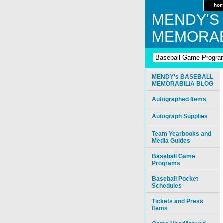
ho
MENDY'S
MEMORAB
MENDY's BASEBALL
MEMORABILIA BLOG
Autographed Items
Autograph Supplies
Team Yearbooks and
Media Guides
Baseball Game
Programs
Baseball Pocket
Schedules
Tickets and Press
Items