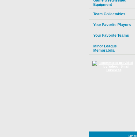
Game Used/Issued
Equipment
Team Collectables
Your Favorite Players
Your Favorite Teams
Minor League
Memorabilia
HOM