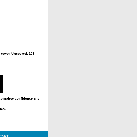
 cover. Unscored, 108
 complete confidence and
ies.
 CART