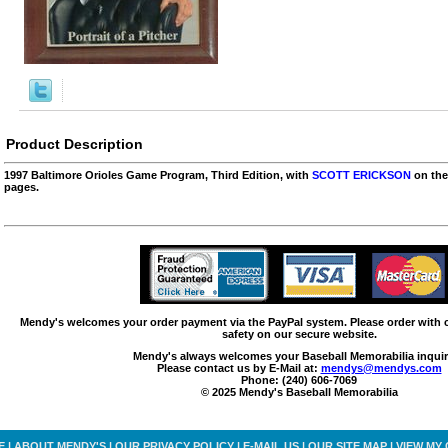
Product Description
1997 Baltimore Orioles Game Program, Third Edition, with
SCOTT ERICKSON
on the
pages.
Mendy's welcomes your order payment via the PayPal system. Please order with
safety on our secure website.
Mendy's always welcomes your Baseball Memorabilia inquir
Please contact us by E-Mail at:
mendys@mendys.com
Phone: (240) 606-7069
© 2025 Mendy's Baseball Memorabilia
E
|
ABOUT MENDY'S
|
OUR PRIVACY POLICY
|
E-MAIL US
|
OUR SITE MAP
|
VIEW MY