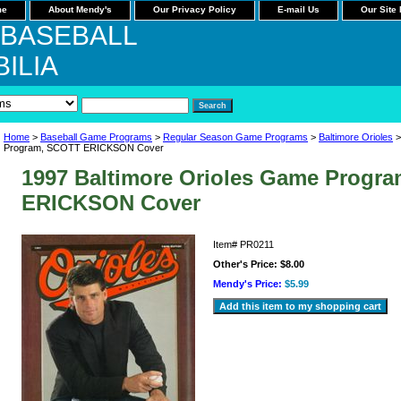
me
About Mendy's
Our Privacy Policy
E-mail Us
Our Site
 BASEBALL
ILIA
Home
>
Baseball Game Programs
>
Regular Season Game Programs
>
Baltimore Orioles
>
Program, SCOTT ERICKSON Cover
1997 Baltimore Orioles Game Progr
ERICKSON Cover
Item#
PR0211
Other's Price:
$8.00
Mendy's Price:
$5.99