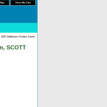
 Map
View My Cart
 1997 Baltimore Orioles Game
am, SCOTT