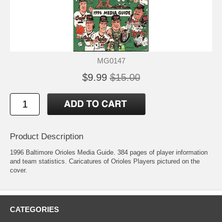
MG0147
$9.99
$15.00
Product Description
1996 Baltimore Orioles Media Guide. 384 pages of player information
and team statistics. Caricatures of Orioles Players pictured on the
cover.
CATEGORIES