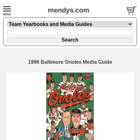
mendys.com
1996 Baltimore Orioles Media Guide