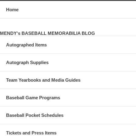
Home
MENDY's BASEBALL MEMORABILIA BLOG
Autographed Items
Autograph Supplies
Team Yearbooks and Media Guides
Baseball Game Programs
Baseball Pocket Schedules
Tickets and Press Items