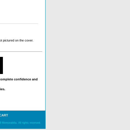
t pictured on the cover.
 complete confidence and
ies.
 CART
 Memorabilia. All rights reserved.