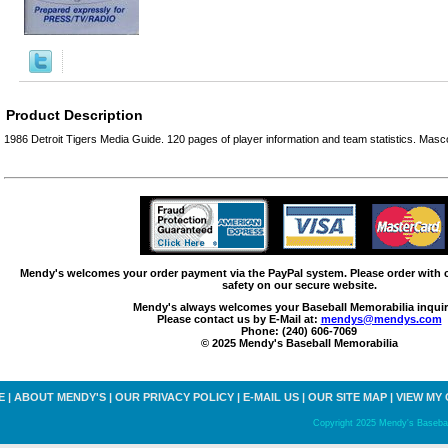
Product Description
1986 Detroit Tigers Media Guide. 120 pages of player information and team statistics. Masco
Mendy's welcomes your order payment via the PayPal system. Please order with
safety on our secure website.
Mendy's always welcomes your Baseball Memorabilia inquir
Please contact us by E-Mail at:
mendys@mendys.com
Phone: (240) 606-7069
© 2025 Mendy's Baseball Memorabilia
E
|
ABOUT MENDY'S
|
OUR PRIVACY POLICY
|
E-MAIL US
|
OUR SITE MAP
|
VIEW MY
Copyright 2025 Mendy's Baseball