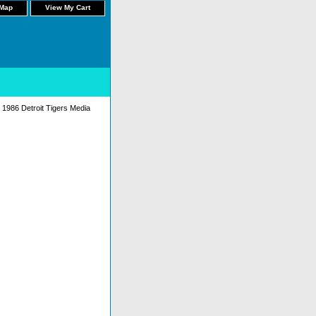
 Map
View My Cart
 1986 Detroit Tigers Media