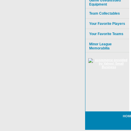
Game Used/Issued
Equipment
Team Collectables
Your Favorite Players
Your Favorite Teams
Minor League
Memorabilia
HOM