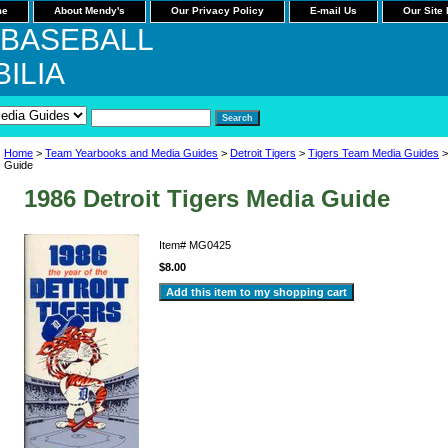
me
About Mendy's
Our Privacy Policy
E-mail Us
Our Site
 BASEBALL
ILIA
Home
>
Team Yearbooks and Media Guides
>
Detroit Tigers
>
Tigers Team Media Guides
>
Guide
1986 Detroit Tigers Media Guide
Item#
MG0425
$8.00