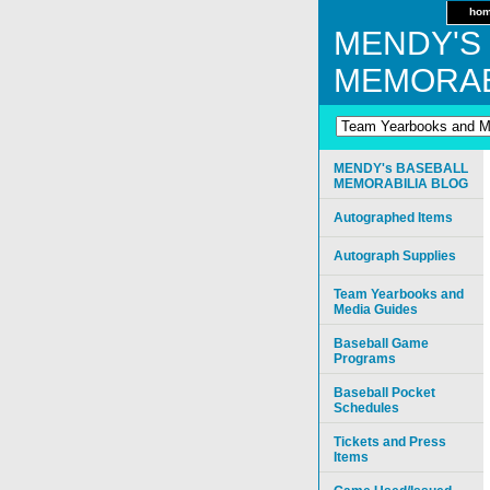
ho
MENDY'S
MEMORAB
MENDY's BASEBALL
MEMORABILIA BLOG
Autographed Items
Autograph Supplies
Team Yearbooks and
Media Guides
Baseball Game
Programs
Baseball Pocket
Schedules
Tickets and Press
Items