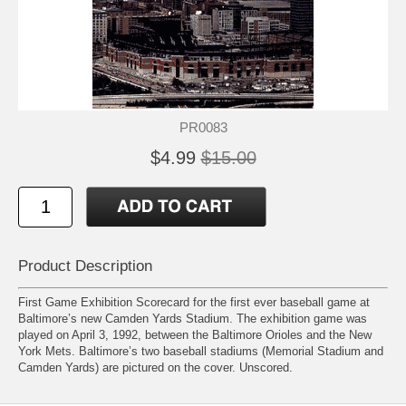
PR0083
$4.99
$15.00
Product Description
First Game Exhibition Scorecard for the first ever baseball game at
Baltimore’s new Camden Yards Stadium. The exhibition game was
played on April 3, 1992, between the Baltimore Orioles and the New
York Mets. Baltimore’s two baseball stadiums (Memorial Stadium and
Camden Yards) are pictured on the cover. Unscored.