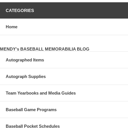
CATEGORIES
Home
MENDY's BASEBALL MEMORABILIA BLOG
Autographed Items
Autograph Supplies
Team Yearbooks and Media Guides
Baseball Game Programs
Baseball Pocket Schedules