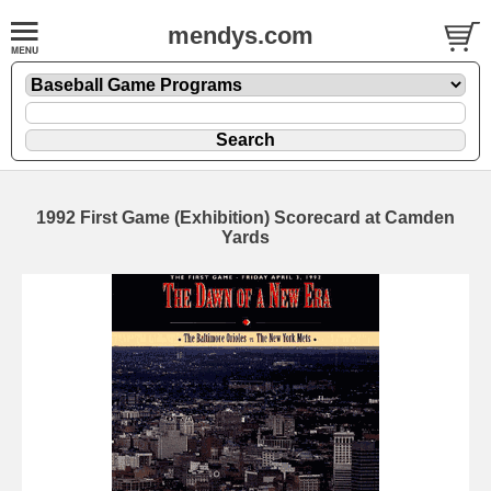
mendys.com
1992 First Game (Exhibition) Scorecard at Camden
Yards