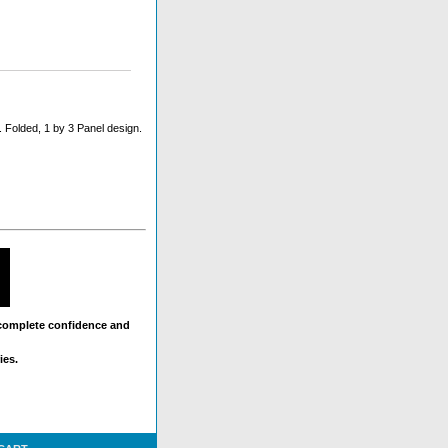
 Folded, 1 by 3 Panel design.
 complete confidence and
ies.