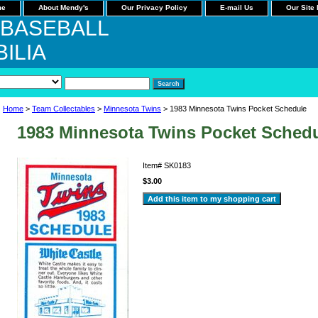
me
About Mendy's
Our Privacy Policy
E-mail Us
Our Site
 BASEBALL
ILIA
Home
>
Team Collectables
>
Minnesota Twins
> 1983 Minnesota Twins Pocket Schedule
1983 Minnesota Twins Pocket Sched
Item#
SK0183
$3.00