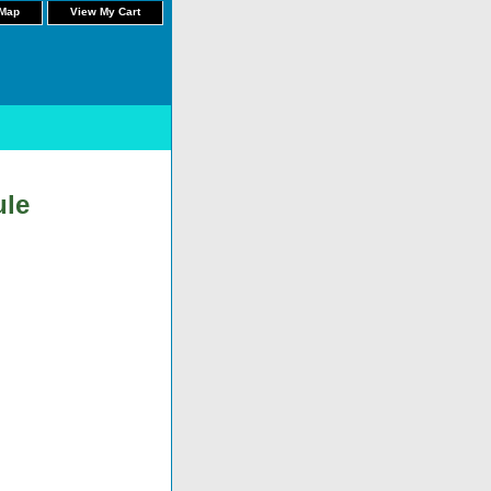
 Map
View My Cart
ule