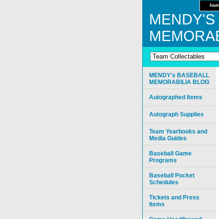
ho
MENDY'S
MEMORAB
MENDY's BASEBALL
MEMORABILIA BLOG
Autographed Items
Autograph Supplies
Team Yearbooks and
Media Guides
Baseball Game
Programs
Baseball Pocket
Schedules
Tickets and Press
Items