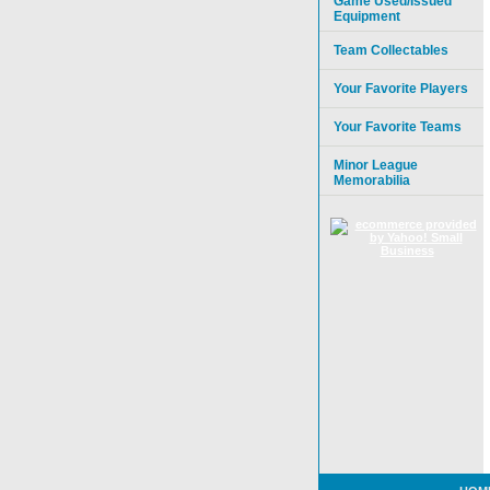
Game Used/Issued
Equipment
Team Collectables
Your Favorite Players
Your Favorite Teams
Minor League
Memorabilia