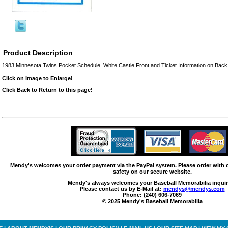
Product Description
1983 Minnesota Twins Pocket Schedule. White Castle Front and Ticket Information on Back.
Click on Image to Enlarge!
Click Back to Return to this page!
Mendy's welcomes your order payment via the PayPal system. Please order with
safety on our secure website.
Mendy's always welcomes your Baseball Memorabilia inquir
Please contact us by E-Mail at:
mendys@mendys.com
Phone: (240) 606-7069
© 2025 Mendy's Baseball Memorabilia