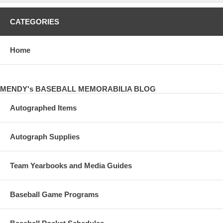
CATEGORIES
Home
MENDY's BASEBALL MEMORABILIA BLOG
Autographed Items
Autograph Supplies
Team Yearbooks and Media Guides
Baseball Game Programs