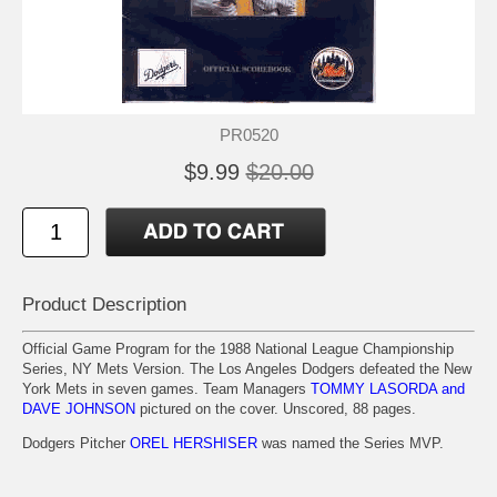
PR0520
$9.99
$20.00
Product Description
Official Game Program for the 1988 National League Championship
Series, NY Mets Version. The Los Angeles Dodgers defeated the New
York Mets in seven games. Team Managers
TOMMY LASORDA and
DAVE JOHNSON
pictured on the cover. Unscored, 88 pages.
Dodgers Pitcher
OREL HERSHISER
was named the Series MVP.