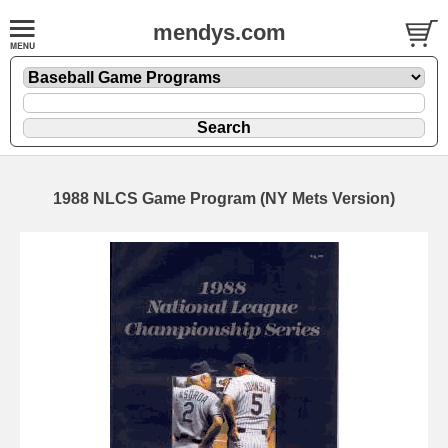
mendys.com
1988 NLCS Game Program (NY Mets Version)