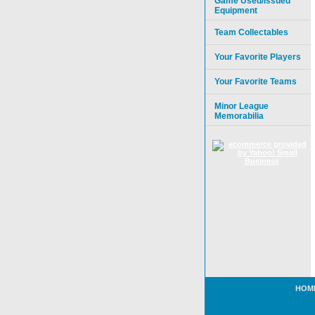
Game Used/Issued
Equipment
Team Collectables
Your Favorite Players
Your Favorite Teams
Minor League
Memorabilia
HOM