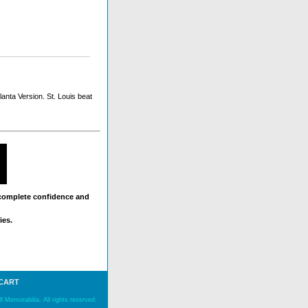
anta Version. St. Louis beat
 complete confidence and
ies.
 CART
 Memorabilia. All rights reserved.