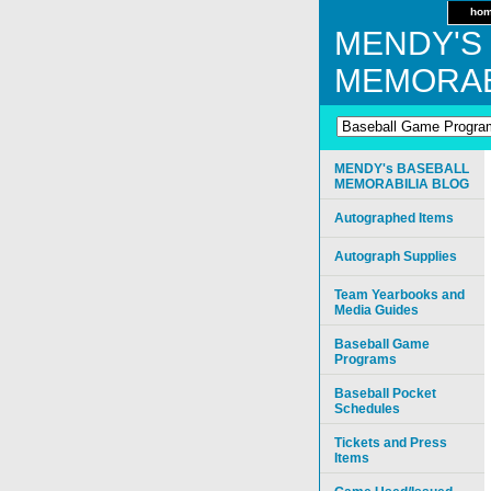
ho
MENDY'S
MEMORAB
MENDY's BASEBALL
MEMORABILIA BLOG
Autographed Items
Autograph Supplies
Team Yearbooks and
Media Guides
Baseball Game
Programs
Baseball Pocket
Schedules
Tickets and Press
Items