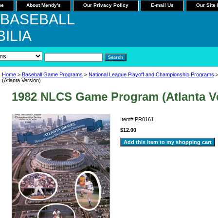
me
About Mendy's
Our Privacy Policy
E-mail Us
Our Site
 BASEBALL
ILIA
Home
>
Baseball Game Programs
>
National League Playoff and Championship Programs
>
(Atlanta Version)
1982 NLCS Game Program (Atlanta V
Item#
PR0161
$12.00