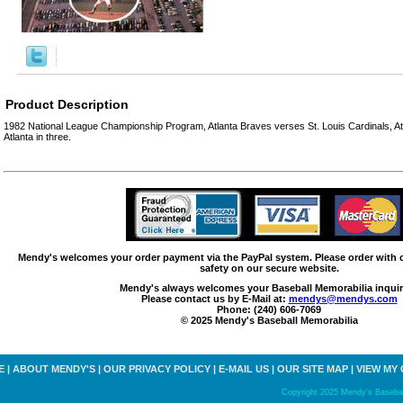
Product Description
1982 National League Championship Program, Atlanta Braves verses St. Louis Cardinals, Atl
Atlanta in three.
Mendy's welcomes your order payment via the PayPal system. Please order with
safety on our secure website.
Mendy's always welcomes your Baseball Memorabilia inquir
Please contact us by E-Mail at:
mendys@mendys.com
Phone: (240) 606-7069
© 2025 Mendy's Baseball Memorabilia
E
|
ABOUT MENDY'S
|
OUR PRIVACY POLICY
|
E-MAIL US
|
OUR SITE MAP
|
VIEW MY
Copyright 2025 Mendy's Baseball