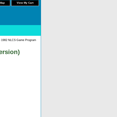
 Map
View My Cart
 1982 NLCS Game Program
ersion)