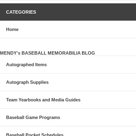
CATEGORIES
Home
MENDY's BASEBALL MEMORABILIA BLOG
Autographed Items
Autograph Supplies
Team Yearbooks and Media Guides
Baseball Game Programs
Baseball Pocket Schedules