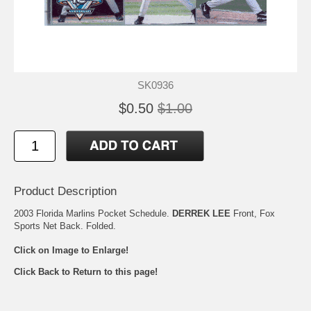
SK0936
$0.50
$1.00
Product Description
2003 Florida Marlins Pocket Schedule.
DERREK LEE
Front, Fox
Sports Net Back. Folded.
Click on Image to Enlarge!
Click Back to Return to this page!