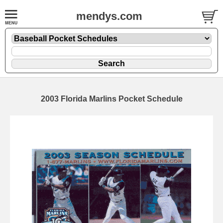
mendys.com
2003 Florida Marlins Pocket Schedule