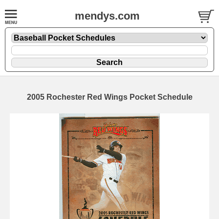
mendys.com
2005 Rochester Red Wings Pocket Schedule