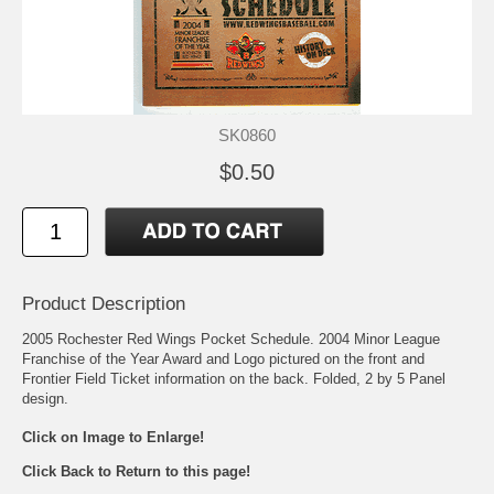
SK0860
$0.50
Product Description
2005 Rochester Red Wings Pocket Schedule. 2004 Minor League
Franchise of the Year Award and Logo pictured on the front and
Frontier Field Ticket information on the back. Folded, 2 by 5 Panel
design.
Click on Image to Enlarge!
Click Back to Return to this page!