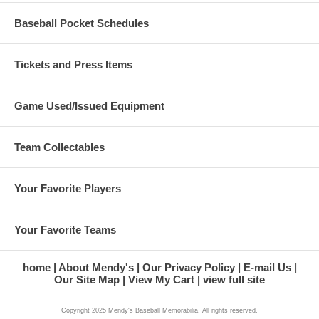
Baseball Pocket Schedules
Tickets and Press Items
Game Used/Issued Equipment
Team Collectables
Your Favorite Players
Your Favorite Teams
home
About Mendy's
Our Privacy Policy
E-mail Us
Our Site Map
View My Cart
view full site
Copyright 2025 Mendy's Baseball Memorabilia. All rights reserved.