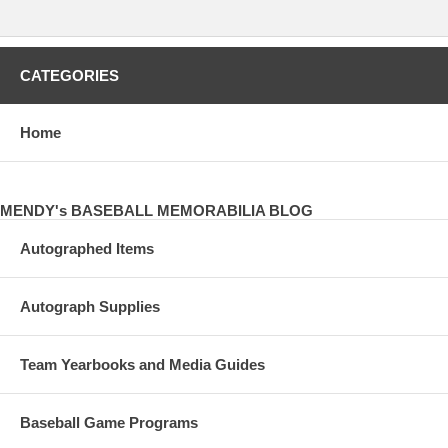
CATEGORIES
Home
MENDY's BASEBALL MEMORABILIA BLOG
Autographed Items
Autograph Supplies
Team Yearbooks and Media Guides
Baseball Game Programs