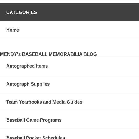
CATEGORIES
Home
MENDY's BASEBALL MEMORABILIA BLOG
Autographed Items
Autograph Supplies
Team Yearbooks and Media Guides
Baseball Game Programs
Baseball Pocket Schedules