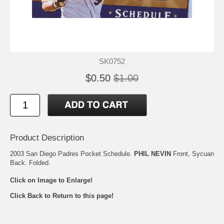
SK0752
$0.50
$1.00
Product Description
2003 San Diego Padres Pocket Schedule.
PHIL NEVIN
Front, Sycuan
Back. Folded.
Click on Image to Enlarge!
Click Back to Return to this page!