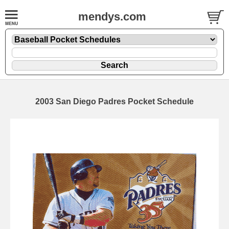
mendys.com
2003 San Diego Padres Pocket Schedule