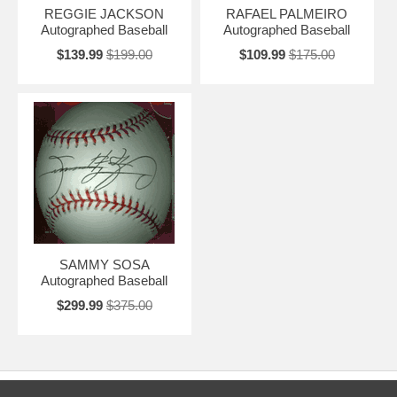
REGGIE JACKSON
RAFAEL PALMEIRO
Autographed Baseball
Autographed Baseball
$139.99
$199.00
$109.99
$175.00
SAMMY SOSA
Autographed Baseball
$299.99
$375.00