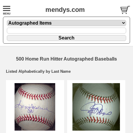
mendys.com
500 Home Run Hitter Autographed Baseballs
Listed Alphabetically by Last Name