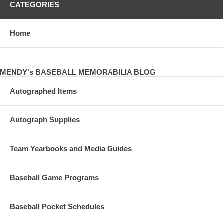
CATEGORIES
Home
MENDY's BASEBALL MEMORABILIA BLOG
Autographed Items
Autograph Supplies
Team Yearbooks and Media Guides
Baseball Game Programs
Baseball Pocket Schedules