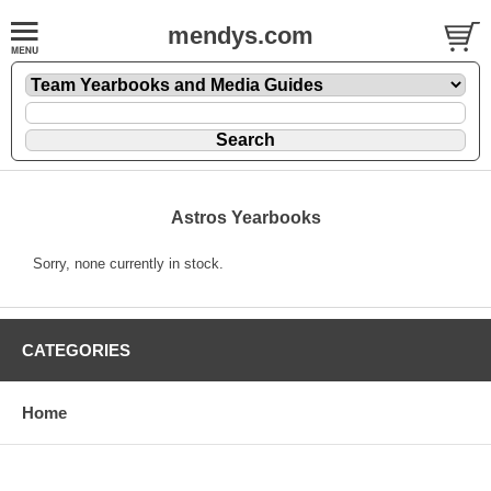
mendys.com
Astros Yearbooks
Sorry, none currently in stock.
CATEGORIES
Home