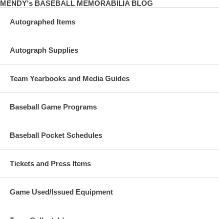
MENDY's BASEBALL MEMORABILIA BLOG
Autographed Items
Autograph Supplies
Team Yearbooks and Media Guides
Baseball Game Programs
Baseball Pocket Schedules
Tickets and Press Items
Game Used/Issued Equipment