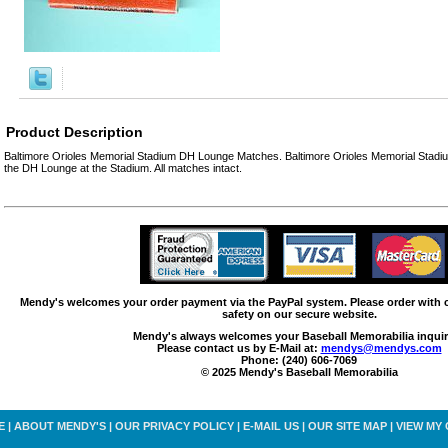
Product Description
Baltimore Orioles Memorial Stadium DH Lounge Matches. Baltimore Orioles Memorial Stad
the DH Lounge at the Stadium. All matches intact.
Mendy's welcomes your order payment via the PayPal system. Please order with
safety on our secure website.
Mendy's always welcomes your Baseball Memorabilia inquir
Please contact us by E-Mail at:
mendys@mendys.com
Phone: (240) 606-7069
© 2025 Mendy's Baseball Memorabilia
E
|
ABOUT MENDY'S
|
OUR PRIVACY POLICY
|
E-MAIL US
|
OUR SITE MAP
|
VIEW MY