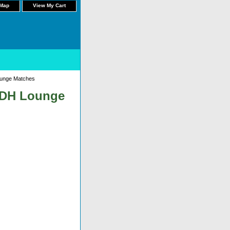
 Map
View My Cart
ounge Matches
m DH Lounge