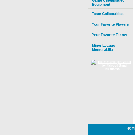
Game Used/Issued
Equipment
Team Collectables
Your Favorite Players
Your Favorite Teams
Minor League
Memorabilia
HOM