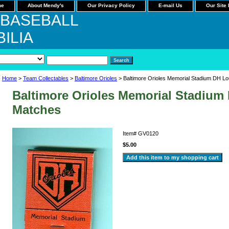
me
About Mendy's
Our Privacy Policy
E-mail Us
Our Site
 BASEBALL
ILIA
Home
>
Team Collectables
>
Baltimore Orioles
> Baltimore Orioles Memorial Stadium DH L
Baltimore Orioles Memorial Stadiu
Matches
Item#
GV0120
$5.00