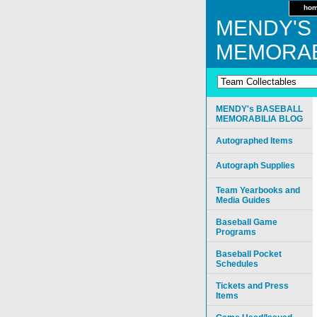
ho
MENDY'S
MEMORAB
MENDY's BASEBALL
MEMORABILIA BLOG
Autographed Items
Autograph Supplies
Team Yearbooks and
Media Guides
Baseball Game
Programs
Baseball Pocket
Schedules
Tickets and Press
Items