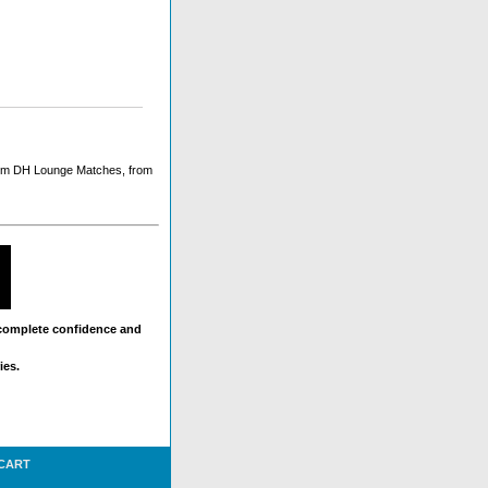
ium DH Lounge Matches, from
 complete confidence and
ies.
 CART