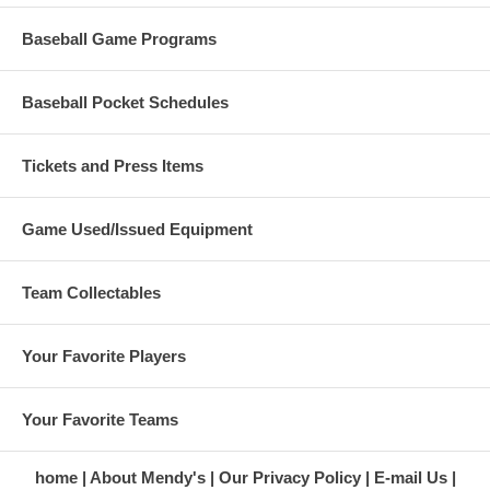
Baseball Game Programs
Baseball Pocket Schedules
Tickets and Press Items
Game Used/Issued Equipment
Team Collectables
Your Favorite Players
Your Favorite Teams
home
About Mendy's
Our Privacy Policy
E-mail Us