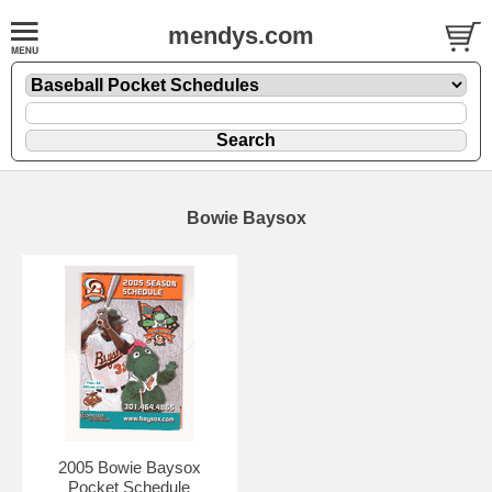
mendys.com
Bowie Baysox
2005 Bowie Baysox
Pocket Schedule