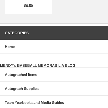
$0.50
CATEGORIES
Home
MENDY's BASEBALL MEMORABILIA BLOG
Autographed Items
Autograph Supplies
Team Yearbooks and Media Guides