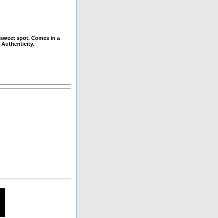
 sweet spot. Comes in a
 Authenticity.