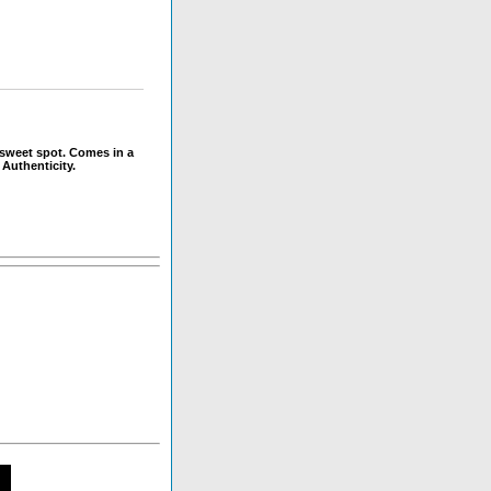
 sweet spot. Comes in a
 Authenticity.