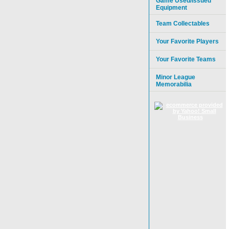
Game Used/Issued
Equipment
Team Collectables
Your Favorite Players
Your Favorite Teams
Minor League
Memorabilia