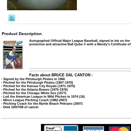
Product Description
Autographed Official Major League Baseball, signed in ink on the
protective and attractive Ball Qube ® with a Mendy’s Certificate of
Facts about BRUCE DAL CANTON :
- Signed by the Pittsburgh Pirates in 1966
- Pitched for the Pittsburgh Pirates (1967-1970)
- Pitched for the Kansas City Royals (1971-1975)
- Pitched for the Atlanta Braves (1975-1976)
- Pitched for the Chicago White Sox (1977)
- Led the American League in Wild Pitches in 1974 (16)
- Minor League Pitching Coach (1982-2007)
- Pitching Coach for the Myrtle Beach Pelicans (2007)
- Died 10/07/08 of cancer