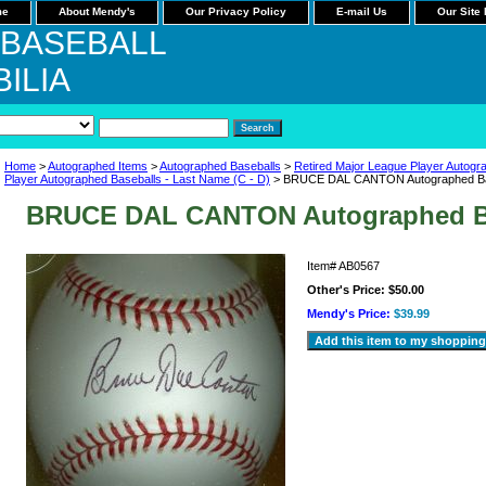
me
About Mendy's
Our Privacy Policy
E-mail Us
Our Site
 BASEBALL
ILIA
Home
>
Autographed Items
>
Autographed Baseballs
>
Retired Major League Player Autogr
Player Autographed Baseballs - Last Name (C - D)
> BRUCE DAL CANTON Autographed Ba
BRUCE DAL CANTON Autographed B
Item#
AB0567
Other's Price:
$50.00
Mendy's Price:
$39.99