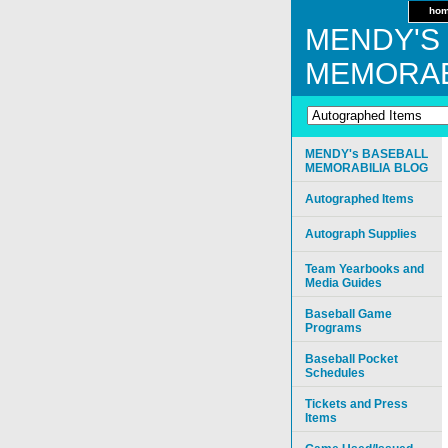
ho
MENDY'S
MEMORAB
MENDY's BASEBALL
MEMORABILIA BLOG
Autographed Items
Autograph Supplies
Team Yearbooks and
Media Guides
Baseball Game
Programs
Baseball Pocket
Schedules
Tickets and Press
Items