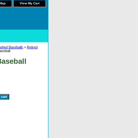
 Map
View My Cart
aphed Baseballs
>
Retired
seball
aseball