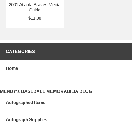
2001 Atlanta Braves Media
Guide
$12.00
CATEGORIES
Home
MENDY's BASEBALL MEMORABILIA BLOG
Autographed Items
Autograph Supplies