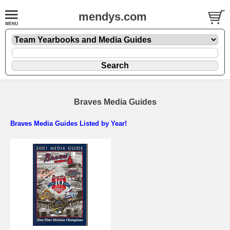
mendys.com
Braves Media Guides
Braves Media Guides Listed by Year!