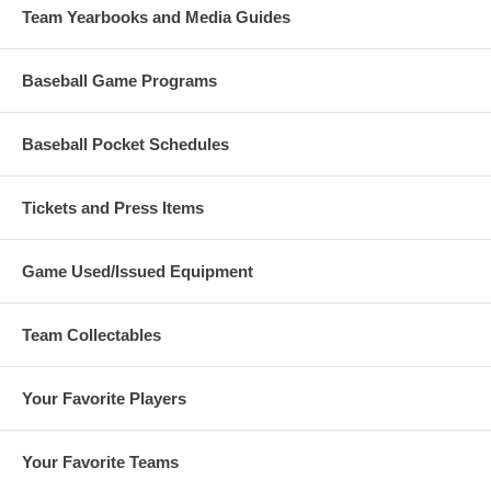
Team Yearbooks and Media Guides
Baseball Game Programs
Baseball Pocket Schedules
Tickets and Press Items
Game Used/Issued Equipment
Team Collectables
Your Favorite Players
Your Favorite Teams