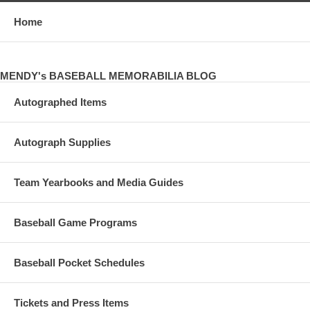
Home
MENDY's BASEBALL MEMORABILIA BLOG
Autographed Items
Autograph Supplies
Team Yearbooks and Media Guides
Baseball Game Programs
Baseball Pocket Schedules
Tickets and Press Items