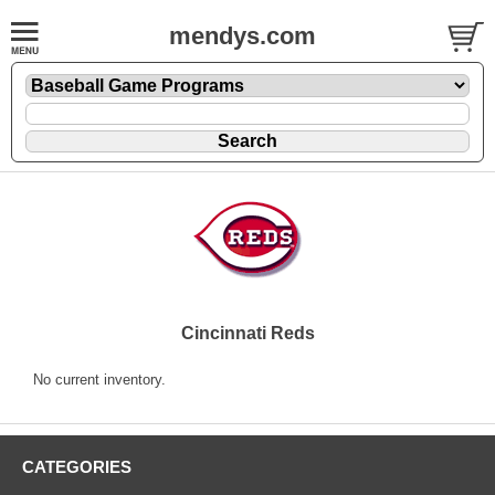
mendys.com
Cincinnati Reds
No current inventory.
CATEGORIES