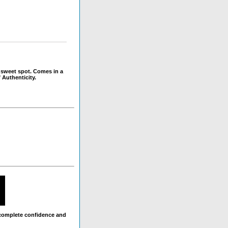
 sweet spot. Comes in a
 Authenticity.
 complete confidence and