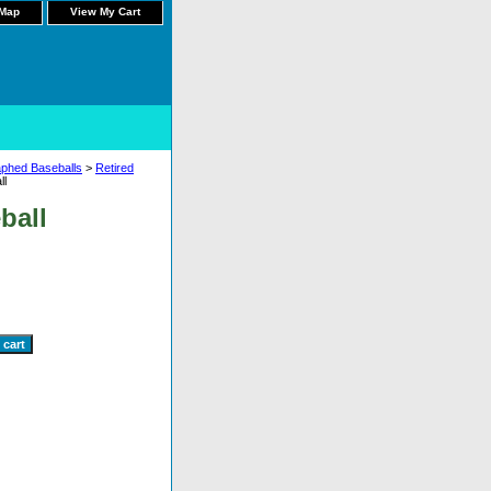
 Map
View My Cart
aphed Baseballs
>
Retired
ll
ball