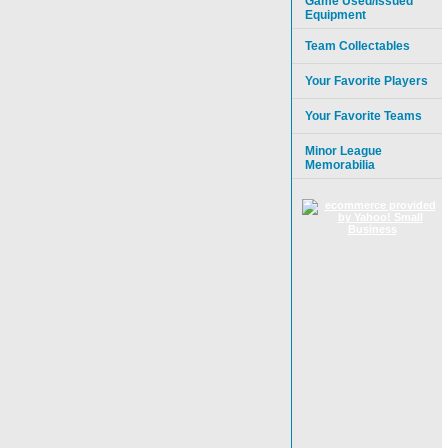
Game Used/Issued
Equipment
Team Collectables
Your Favorite Players
Your Favorite Teams
Minor League
Memorabilia