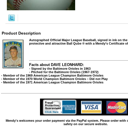
Product Description
Autographed Official Major League Baseball, signed in ink on the
protective and attractive Ball Qube ® with a Mendy’s Certificate of
Facts about DAVE LEONHARD:
- Signed by the Baltimore Orioles in 1963
- Pitched for the Baltimore Orioles (1967-1972)
- Member of the 1969 American League Champion Baltimore Orioles
- Member of the 1970 World Champion Baltimore Orioles – Did not Play
- Member of the 1971 American League Champion Baltimore Orioles
Mendy's welcomes your order payment via the PayPal system. Please order with
safety on our secure website.