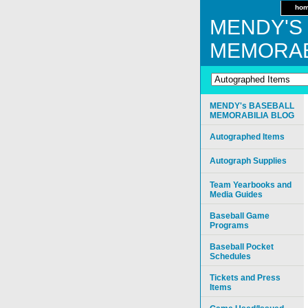
ho
MENDY'S
MEMORAB
MENDY's BASEBALL
MEMORABILIA BLOG
Autographed Items
Autograph Supplies
Team Yearbooks and
Media Guides
Baseball Game
Programs
Baseball Pocket
Schedules
Tickets and Press
Items