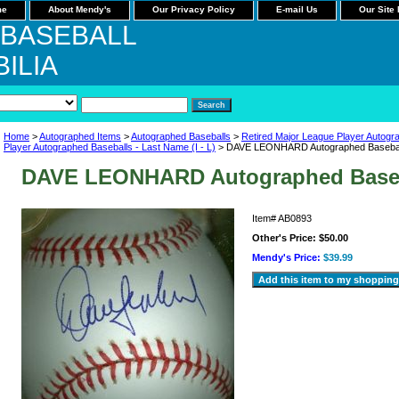
me
About Mendy's
Our Privacy Policy
E-mail Us
Our Site
 BASEBALL
ILIA
Home
>
Autographed Items
>
Autographed Baseballs
>
Retired Major League Player Autogr
Player Autographed Baseballs - Last Name (I - L)
> DAVE LEONHARD Autographed Baseba
DAVE LEONHARD Autographed Base
Item#
AB0893
Other's Price:
$50.00
Mendy's Price:
$39.99