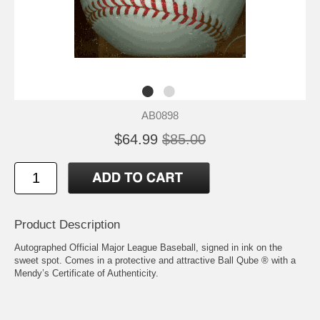
AB0898
$64.99
$85.00
Product Description
Autographed Official Major League Baseball, signed in ink on the
sweet spot. Comes in a protective and attractive Ball Qube ® with a
Mendy’s Certificate of Authenticity.