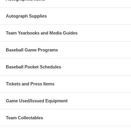
Autograph Supplies
Team Yearbooks and Media Guides
Baseball Game Programs
Baseball Pocket Schedules
Tickets and Press Items
Game Used/Issued Equipment
Team Collectables