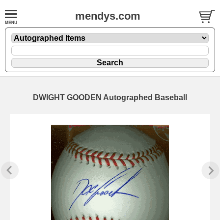
mendys.com
DWIGHT GOODEN Autographed Baseball