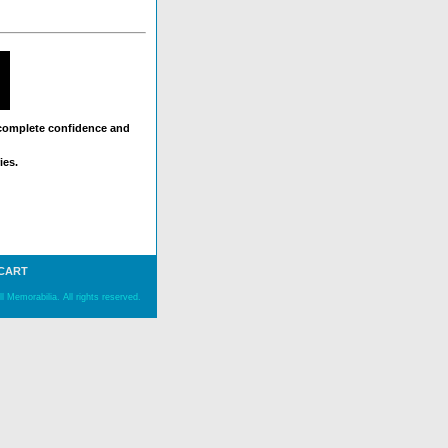
 complete confidence and
ies.
 CART
 Memorabilia. All rights reserved.