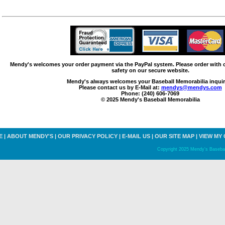
Mendy's welcomes your order payment via the PayPal system. Please order with
safety on our secure website.
Mendy's always welcomes your Baseball Memorabilia inquir
Please contact us by E-Mail at:
mendys@mendys.com
Phone: (240) 606-7069
© 2025 Mendy's Baseball Memorabilia
E
|
ABOUT MENDY'S
|
OUR PRIVACY POLICY
|
E-MAIL US
|
OUR SITE MAP
|
VIEW MY
Copyright 2025 Mendy's Baseball