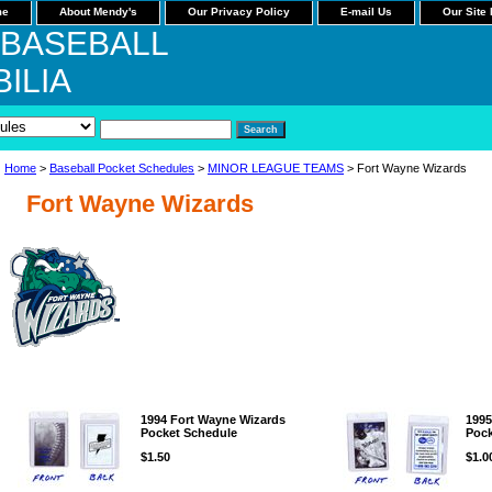
me
About Mendy's
Our Privacy Policy
E-mail Us
Our Site
 BASEBALL
ILIA
Home
>
Baseball Pocket Schedules
>
MINOR LEAGUE TEAMS
> Fort Wayne Wizards
Fort Wayne Wizards
1994 Fort Wayne Wizards
1995
Pocket Schedule
Pock
$1.50
$1.0