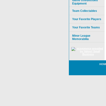
Game Used/Issued
Equipment
Team Collectables
Your Favorite Players
Your Favorite Teams
Minor League
Memorabilia
HOM