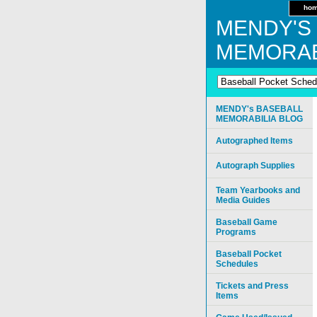
ho
MENDY'S
MEMORAB
MENDY's BASEBALL
MEMORABILIA BLOG
Autographed Items
Autograph Supplies
Team Yearbooks and
Media Guides
Baseball Game
Programs
Baseball Pocket
Schedules
Tickets and Press
Items