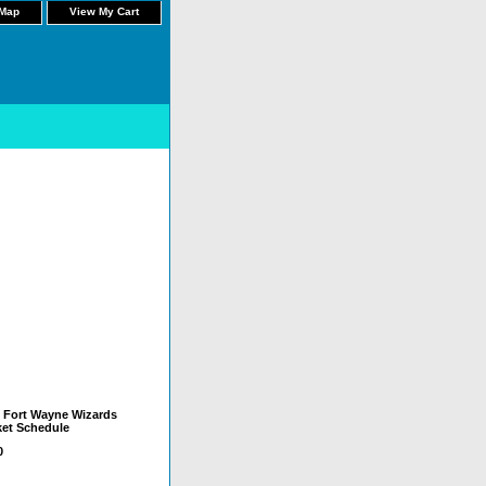
 Map
View My Cart
 Fort Wayne Wizards
et Schedule
0