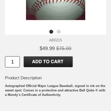
AB0215
$49.99
$75.00
Product Description
Autographed Official Major League Baseball, signed in ink on the
sweet spot. Comes in a protective and attractive Ball Qube ® with
a Mendy’s Certificate of Authenticity.