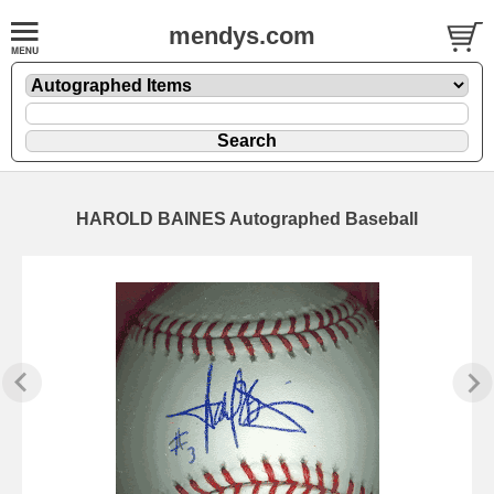
mendys.com
HAROLD BAINES Autographed Baseball