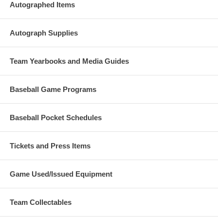
Autographed Items
Autograph Supplies
Team Yearbooks and Media Guides
Baseball Game Programs
Baseball Pocket Schedules
Tickets and Press Items
Game Used/Issued Equipment
Team Collectables