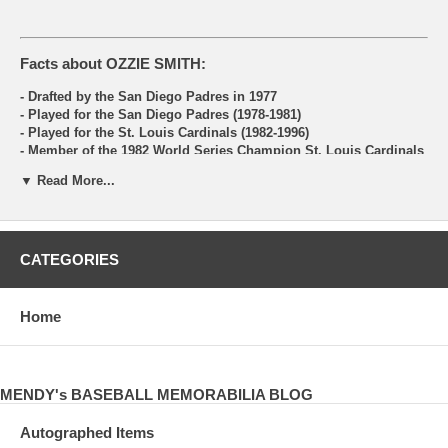
Facts about OZZIE SMITH:
- Drafted by the San Diego Padres in 1977
- Played for the San Diego Padres (1978-1981)
- Played for the St. Louis Cardinals (1982-1996)
- Member of the 1982 World Series Champion St. Louis Cardinals
- Member of the 1985, 1987 and 1996 National League Champion
▼ Read More...
St. Louis Cardinals
- 15 Time All-Star Game Selectee
- 1985 NCLS MVP
- 1989 Lou Gehrig Memorial Award Winner
- 1994 Branch Rickey Award Winner
CATEGORIES
- 1995 Roberto Clemente Award Winner
- 13 Time Golden Glove Award Winner
- Broadcaster for the St. Louis Cardinals 1997-99
- Had 2460 Career
Home
Hits
- Had 580 Stolen Bases
- Set the MLB records for assists, double plays, and chances as a
Shortstop
MENDY's BASEBALL MEMORABILIA BLOG
- Inducted into the Baseball Hall of Fame in 2002
Autographed Items