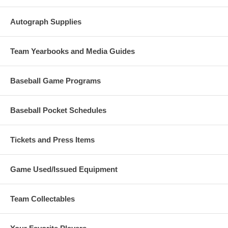
Autograph Supplies
Team Yearbooks and Media Guides
Baseball Game Programs
Baseball Pocket Schedules
Tickets and Press Items
Game Used/Issued Equipment
Team Collectables