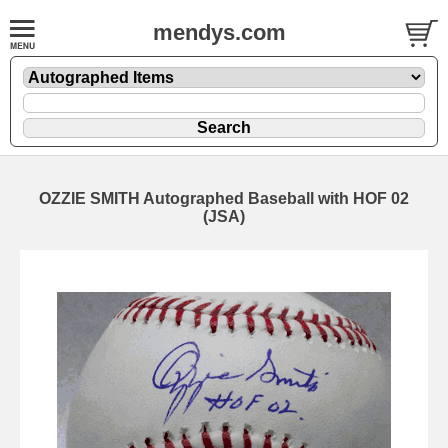
mendys.com
OZZIE SMITH Autographed Baseball with HOF 02
(JSA)