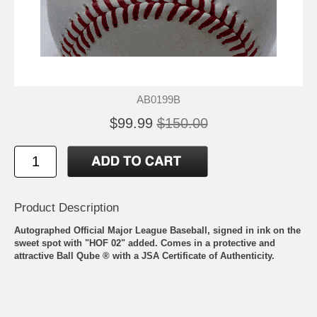
AB0199B
$99.99
$150.00
Product Description
Autographed Official Major League Baseball, signed in ink on the
sweet spot with "HOF 02" added. Comes in a protective and
attractive Ball Qube ® with a JSA Certificate of Authenticity.