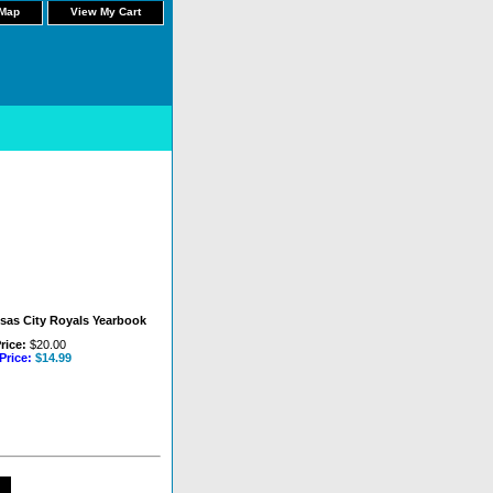
 Map
View My Cart
sas City Royals Yearbook
rice:
$20.00
Price:
$14.99