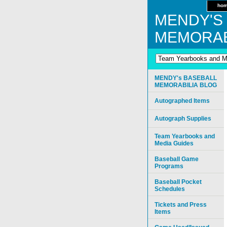
ho
MENDY'S
MEMORAB
MENDY's BASEBALL
MEMORABILIA BLOG
Autographed Items
Autograph Supplies
Team Yearbooks and
Media Guides
Baseball Game
Programs
Baseball Pocket
Schedules
Tickets and Press
Items