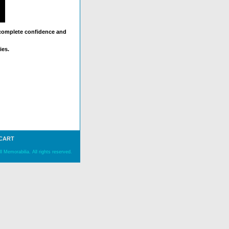
 complete confidence and
ies.
 CART
 Memorabilia. All rights reserved.