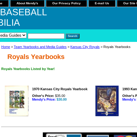
me
About Mendy's
Our Privacy Policy
E-mail Us
Our Site
 BASEBALL
ILIA
Home
>
Team Yearbooks and Media Guides
>
Kansas City Royals
> Royals Yearbooks
Royals Yearbooks
Royals Yearbooks Listed by Year!
1970 Kansas City Royals Yearbook
1993 Kan
Other's Price:
$35.00
Other's P
Mendy's Price:
$30.00
Mendy's 