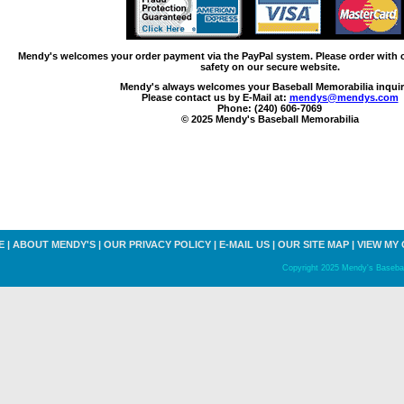
Mendy's welcomes your order payment via the PayPal system. Please order with
safety on our secure website.
Mendy's always welcomes your Baseball Memorabilia inquir
Please contact us by E-Mail at:
mendys@mendys.com
Phone: (240) 606-7069
© 2025 Mendy's Baseball Memorabilia
E
|
ABOUT MENDY'S
|
OUR PRIVACY POLICY
|
E-MAIL US
|
OUR SITE MAP
|
VIEW MY
Copyright 2025 Mendy's Baseball