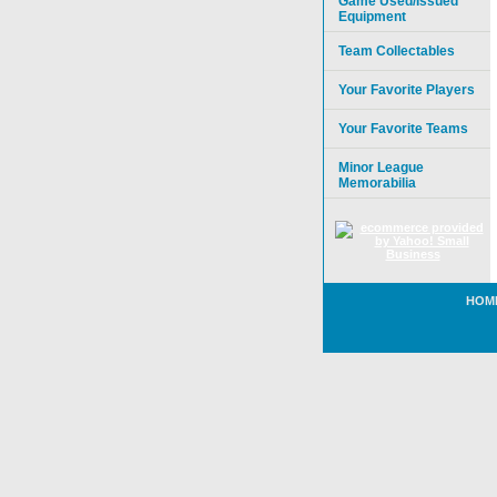
Game Used/Issued
Equipment
Team Collectables
Your Favorite Players
Your Favorite Teams
Minor League
Memorabilia
HOM