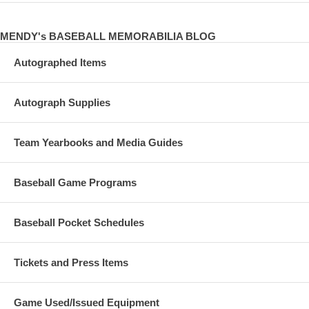
MENDY's BASEBALL MEMORABILIA BLOG
Autographed Items
Autograph Supplies
Team Yearbooks and Media Guides
Baseball Game Programs
Baseball Pocket Schedules
Tickets and Press Items
Game Used/Issued Equipment