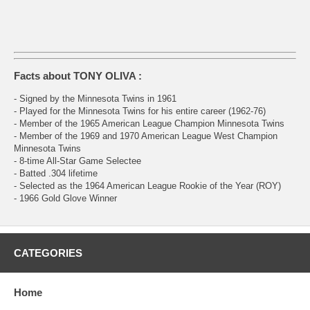
Facts about TONY OLIVA :
- Signed by the Minnesota Twins in 1961
- Played for the Minnesota Twins for his entire career (1962-76)
- Member of the 1965 American League Champion Minnesota Twins
- Member of the 1969 and 1970 American League West Champion
Minnesota Twins
- 8-time All-Star Game Selectee
- Batted .304 lifetime
- Selected as the 1964 American League Rookie of the Year (ROY)
- 1966 Gold Glove Winner
CATEGORIES
Home