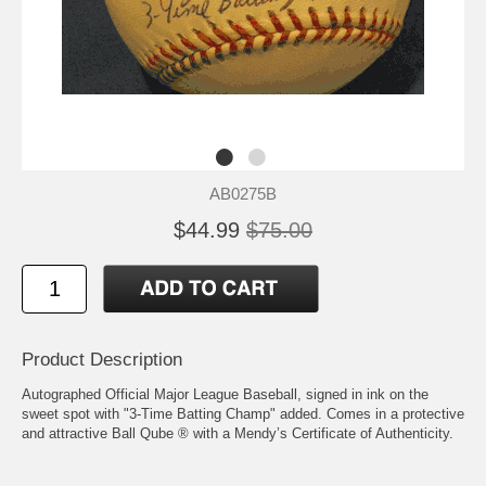
AB0275B
$44.99
$75.00
Product Description
Autographed Official Major League Baseball, signed in ink on the
sweet spot with "3-Time Batting Champ" added. Comes in a protective
and attractive Ball Qube ® with a Mendy’s Certificate of Authenticity.