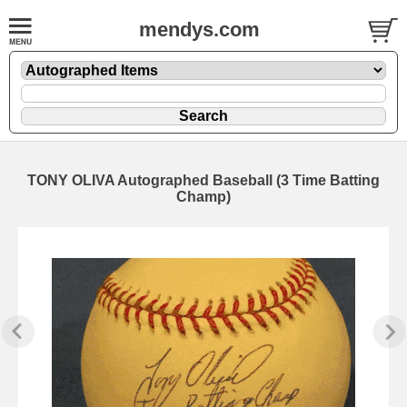
mendys.com
TONY OLIVA Autographed Baseball (3 Time Batting
Champ)