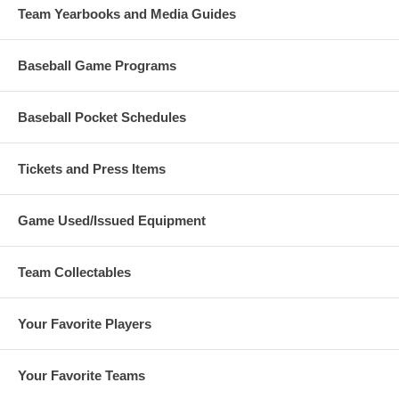
Team Yearbooks and Media Guides
Baseball Game Programs
Baseball Pocket Schedules
Tickets and Press Items
Game Used/Issued Equipment
Team Collectables
Your Favorite Players
Your Favorite Teams