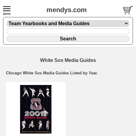
mendys.com
White Sox Media Guides
Chicago White Sox Media Guides Listed by Year.