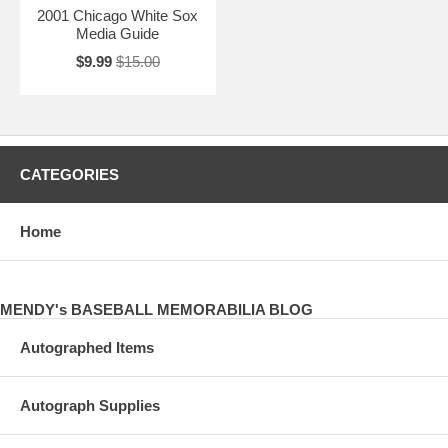
2001 Chicago White Sox
Media Guide
$9.99
$15.00
CATEGORIES
Home
MENDY's BASEBALL MEMORABILIA BLOG
Autographed Items
Autograph Supplies