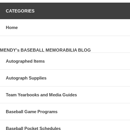
CATEGORIES
Home
MENDY's BASEBALL MEMORABILIA BLOG
Autographed Items
Autograph Supplies
Team Yearbooks and Media Guides
Baseball Game Programs
Baseball Pocket Schedules