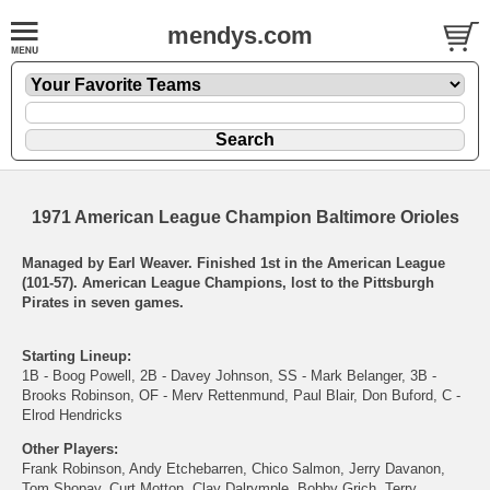
mendys.com
1971 American League Champion Baltimore Orioles
Managed by Earl Weaver. Finished 1st in the American League
(101-57). American League Champions, lost to the Pittsburgh
Pirates in seven games.
Starting Lineup:
1B - Boog Powell, 2B - Davey Johnson, SS - Mark Belanger, 3B -
Brooks Robinson, OF - Merv Rettenmund, Paul Blair, Don Buford, C -
Elrod Hendricks
Other Players:
Frank Robinson, Andy Etchebarren, Chico Salmon, Jerry Davanon,
Tom Shopay, Curt Motton, Clay Dalrymple, Bobby Grich, Terry