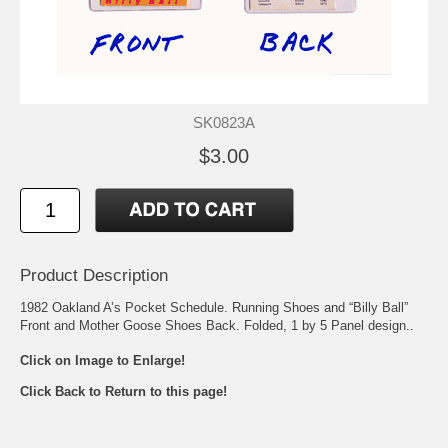
SK0823A
$3.00
Product Description
1982 Oakland A’s Pocket Schedule. Running Shoes and “Billy Ball”
Front and Mother Goose Shoes Back. Folded, 1 by 5 Panel design..
Click on Image to Enlarge!
Click Back to Return to this page!