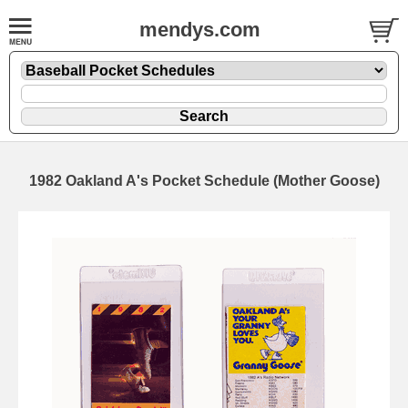
mendys.com
1982 Oakland A's Pocket Schedule (Mother Goose)