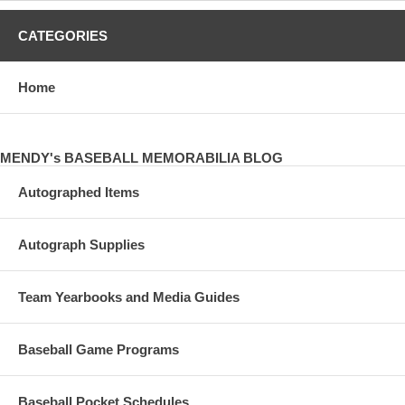
CATEGORIES
Home
MENDY's BASEBALL MEMORABILIA BLOG
Autographed Items
Autograph Supplies
Team Yearbooks and Media Guides
Baseball Game Programs
Baseball Pocket Schedules