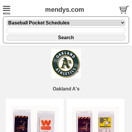
mendys.com
Oakland A's