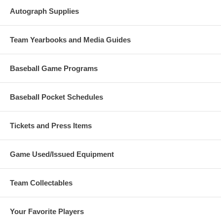
Autograph Supplies
Team Yearbooks and Media Guides
Baseball Game Programs
Baseball Pocket Schedules
Tickets and Press Items
Game Used/Issued Equipment
Team Collectables
Your Favorite Players