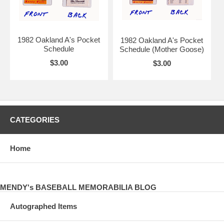
1982 Oakland A's Pocket
1982 Oakland A's Pocket
Schedule
Schedule (Mother Goose)
$3.00
$3.00
CATEGORIES
Home
MENDY's BASEBALL MEMORABILIA BLOG
Autographed Items