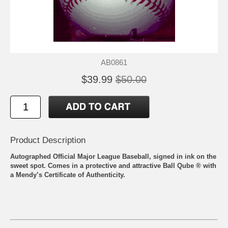
AB0861
$39.99
$50.00
Product Description
Autographed Official Major League Baseball, signed in ink on the
sweet spot. Comes in a protective and attractive Ball Qube ® with
a Mendy’s Certificate of Authenticity.