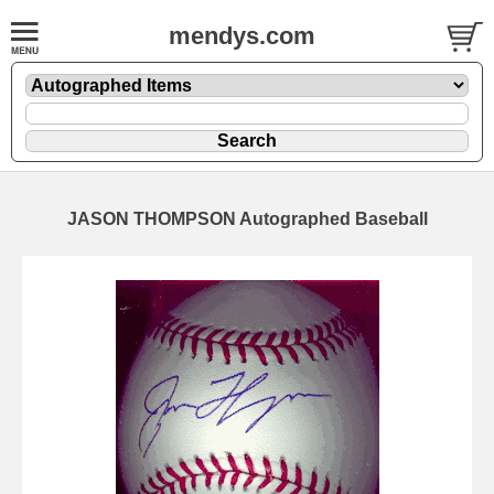
mendys.com
JASON THOMPSON Autographed Baseball