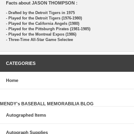
Facts about JASON THOMPSON :
- Drafted by the Detroit Tigers in 1975
- Played for the Detroit Tigers (1976-1980)
- Played for the California Angels (1980)
- Played for the Pittsburgh Pirates (1981-1985)
- Played for the Montreal Expos (1986)
- Three-Time All-Star Game Selectee
CATEGORIES
Home
MENDY's BASEBALL MEMORABILIA BLOG
Autographed Items
Autograph Supplies