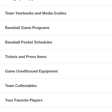
Team Yearbooks and Media Guides
Baseball Game Programs
Baseball Pocket Schedules
Tickets and Press Items
Game Used/Issued Equipment
Team Collectables
Your Favorite Players