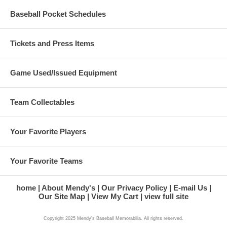
Baseball Pocket Schedules
Tickets and Press Items
Game Used/Issued Equipment
Team Collectables
Your Favorite Players
Your Favorite Teams
home
About Mendy's
Our Privacy Policy
E-mail Us
Our Site Map
View My Cart
view full site
Copyright 2025 Mendy's Baseball Memorabilia. All rights reserved.