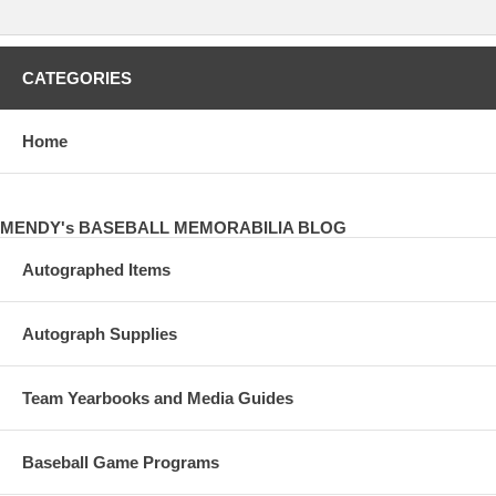
CATEGORIES
Home
MENDY's BASEBALL MEMORABILIA BLOG
Autographed Items
Autograph Supplies
Team Yearbooks and Media Guides
Baseball Game Programs