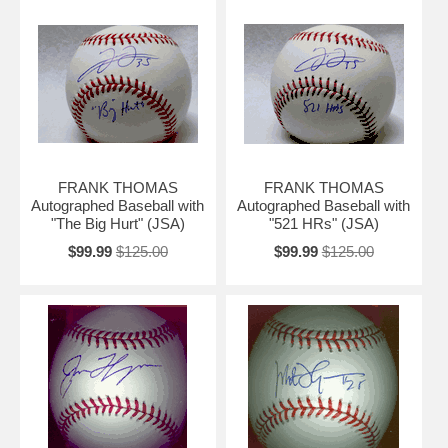
FRANK THOMAS
FRANK THOMAS
Autographed Baseball with
Autographed Baseball with
"The Big Hurt" (JSA)
"521 HRs" (JSA)
$99.99
$125.00
$99.99
$125.00