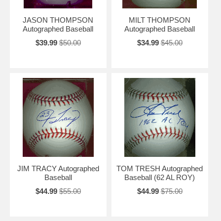
JASON THOMPSON
MILT THOMPSON
Autographed Baseball
Autographed Baseball
$39.99
$50.00
$34.99
$45.00
JIM TRACY Autographed
TOM TRESH Autographed
Baseball
Baseball (62 AL ROY)
$44.99
$55.00
$44.99
$75.00