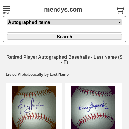
mendys.com
Retired Player Autographed Baseballs - Last Name (S
- T)
Listed Alphabetically by Last Name