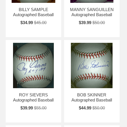
BILLY SAMPLE
MANNY SANGUILLEN
Autographed Baseball
Autographed Baseball
$34.99
$45.00
$39.99
$50.00
ROY SIEVERS
BOB SKINNER
Autographed Baseball
Autographed Baseball
$39.99
$55.00
$44.99
$50.00