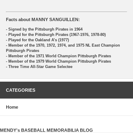
Facts about MANNY SANGUILLEN:
- Signed by the Pittsburgh Pirates in 1964
- Played for the Pittsburgh Pirates (1967-1976, 1978-80)
- Played for the Oakland A’s (1977)
- Member of the 1970, 1972, 1974, and 1975 NL East Champion
Pittsburgh Pirates
- Member of the 1971 World Champion Pittsburgh Pirates
- Member of the 1979 World Champion Pittsburgh Pirates
- Three Time All-Star Game Selectee
CATEGORIES
Home
MENDY's BASEBALL MEMORABILIA BLOG