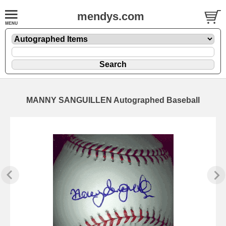
mendys.com
MANNY SANGUILLEN Autographed Baseball