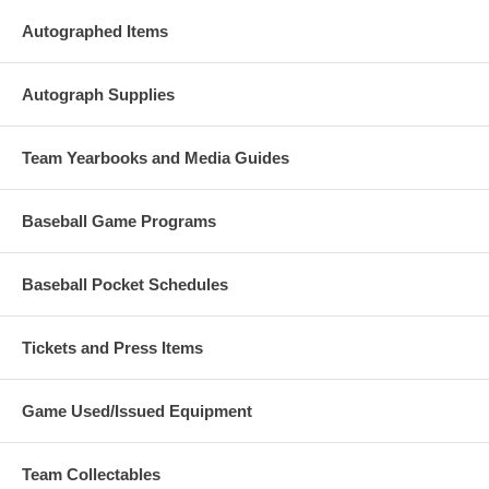
Autographed Items
Autograph Supplies
Team Yearbooks and Media Guides
Baseball Game Programs
Baseball Pocket Schedules
Tickets and Press Items
Game Used/Issued Equipment
Team Collectables