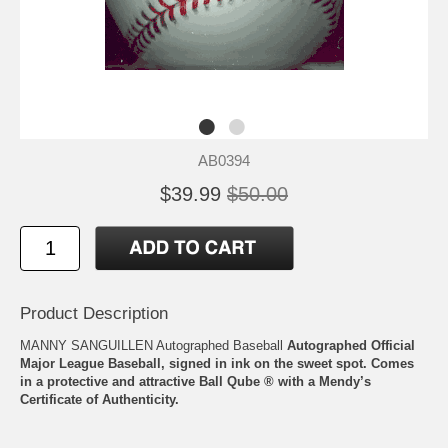
AB0394
$39.99
$50.00
Product Description
MANNY SANGUILLEN Autographed Baseball
Autographed Official
Major League Baseball, signed in ink on the sweet spot. Comes
in a protective and attractive Ball Qube ® with a Mendy’s
Certificate of Authenticity.